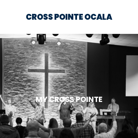
CROSS POINTE OCALA
MY CROSS POINTE