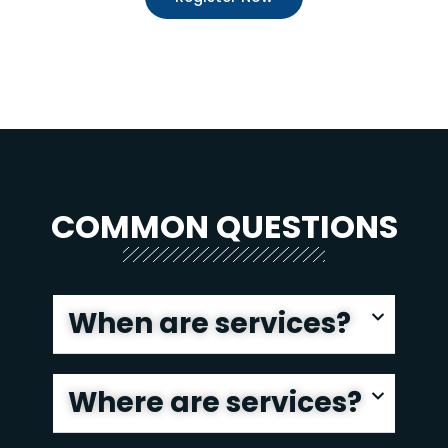
COMMON QUESTIONS
When are services?
Where are services?