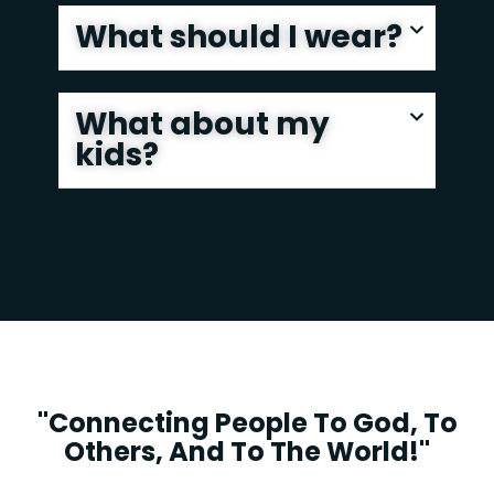
What should I wear?
What about my
kids?
"Connecting People To God, To
Others, And To The World!"