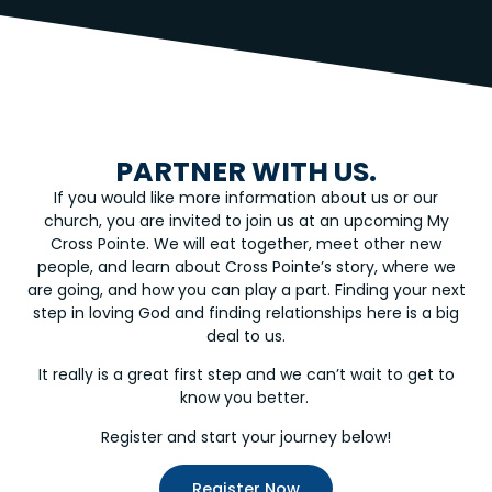
PARTNER WITH US.
If you would like more information about us or our
church, you are invited to join us at an upcoming My
Cross Pointe. We will eat together, meet other new
people, and learn about Cross Pointe’s story, where we
are going, and how you can play a part. Finding your next
step in loving God and finding relationships here is a big
deal to us.
It really is a great first step and we can’t wait to get to
know you better.
Register and start your journey below!
Register Now