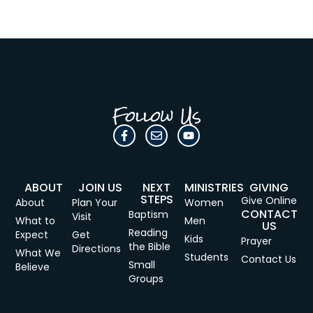
Follow Us
ABOUT
JOIN US
NEXT
MINISTRIES
GIVING
STEPS
Give Online
About
Plan Your
Women
CONTACT
Baptism
Visit
What to
Men
US
Reading
Expect
Get
Kids
Prayer
the Bible
Directions
What We
Students
Contact Us
Small
Believe
Groups