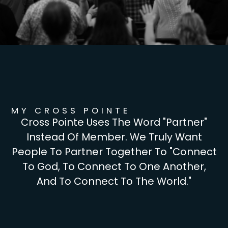
MY CROSS POINTE
Cross Pointe Uses The Word "partner"
Instead Of Member. We Truly Want
People To Partner Together To "connect
To God, To Connect To One Another,
And To Connect To The World."