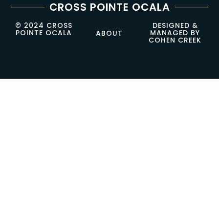
CROSS POINTE OCALA
© 2024 CROSS
DESIGNED &
POINTE OCALA
MANAGED BY
ABOUT
COHEN CREEK